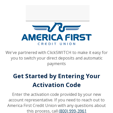
Loading...
We've partnered with ClickSWITCH to make it easy for
you to switch your direct deposits and automatic
payments
Get Started by Entering Your
Activation Code
Enter the activation code provided by your new
account representative. If you need to reach out to
America First Credit Union with any questions about
this process, call
(800) 999-3961