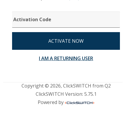
ACTIVATION
CODE
ACTIVATE NOW
I AM A RETURNING USER
Copyright © 2026, ClickSWITCH from Q2
ClickSWITCH Version: 5.75.1
Powered by